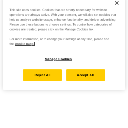
This site uses cookies. Cookies that are strictly necessary for website
operations are always active. With your consent, we will also set cookies that
help us analyze website usage, enhance functionality, and deliver advertising.
Please use these buttons to choose settings. To control how categories of
cookies are treated, please click on the Manage Cookies link.
For more information, or to change your settings at any time, please see
the
cookie page.
Manage Cookies
Reject All
Accept All