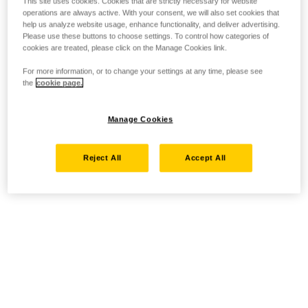
This site uses cookies. Cookies that are strictly necessary for website
operations are always active. With your consent, we will also set cookies that
help us analyze website usage, enhance functionality, and deliver advertising.
Please use these buttons to choose settings. To control how categories of
cookies are treated, please click on the Manage Cookies link.
For more information, or to change your settings at any time, please see
the
cookie page.
Manage Cookies
Reject All
Accept All