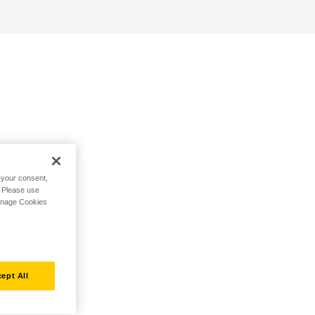
h your consent,
. Please use
Manage Cookies
ept All