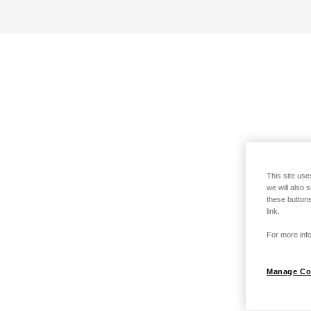
This site use
we will also 
these buttons
link.
For more info
Manage Co