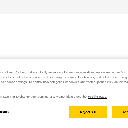
s cookies. Cookies that are strictly necessary for website operations are always active. Wit
set cookies that help us analyze website usage, enhance functionality, and deliver advertising
 to choose settings. To control how categories of cookies are treated, please click on the 
rmation, or to change your settings at any time, please see the
cookie page.
okies
Reject All
Acc