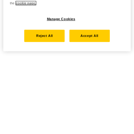
the
cookie page.
Manage Cookies
Reject All
Accept All