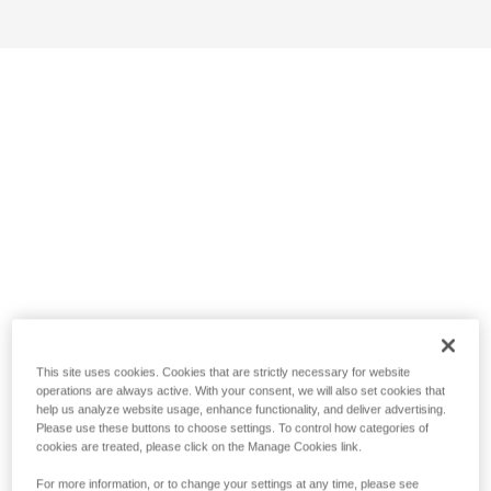
This site uses cookies. Cookies that are strictly necessary for website
operations are always active. With your consent, we will also set cookies that
help us analyze website usage, enhance functionality, and deliver advertising.
Please use these buttons to choose settings. To control how categories of
cookies are treated, please click on the Manage Cookies link.
For more information, or to change your settings at any time, please see