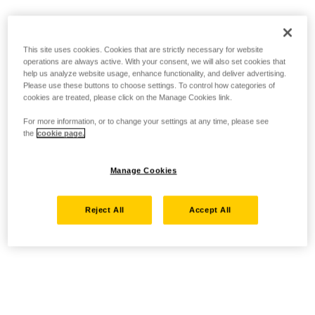
This site uses cookies. Cookies that are strictly necessary for website
operations are always active. With your consent, we will also set cookies that
help us analyze website usage, enhance functionality, and deliver advertising.
Please use these buttons to choose settings. To control how categories of
cookies are treated, please click on the Manage Cookies link.
For more information, or to change your settings at any time, please see
the
cookie page.
Manage Cookies
Reject All
Accept All