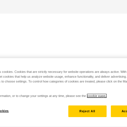
s cookies. Cookies that are strictly necessary for website operations are always active. Wit
set cookies that help us analyze website usage, enhance functionality, and deliver advertising
 to choose settings. To control how categories of cookies are treated, please click on the 
rmation, or to change your settings at any time, please see the
cookie page.
okies
Reject All
Acc