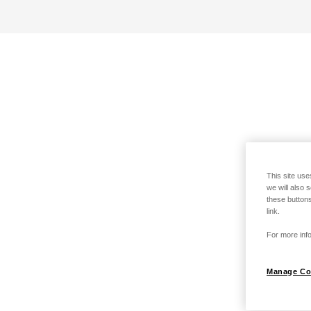
This site use
we will also 
these buttons
link.
For more info
Manage Co