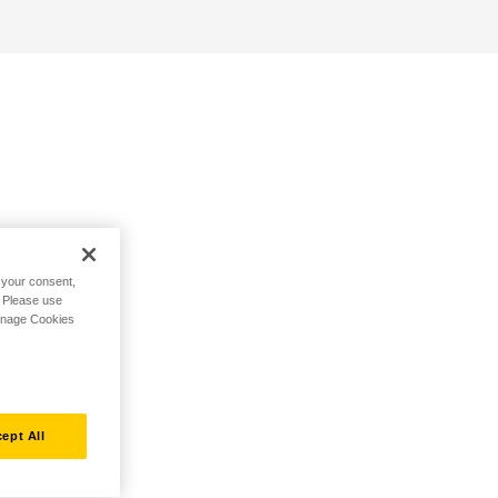
h your consent,
. Please use
Manage Cookies
ept All