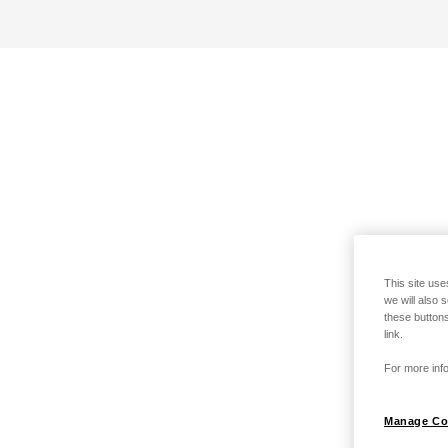
This site use
we will also 
these buttons
link.
For more info
Manage Co