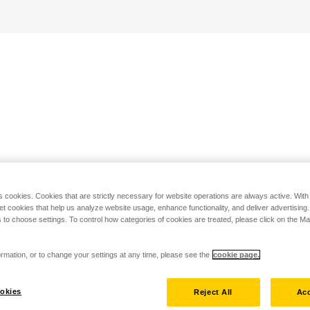
s cookies. Cookies that are strictly necessary for website operations are always active. Wit
set cookies that help us analyze website usage, enhance functionality, and deliver advertising
 to choose settings. To control how categories of cookies are treated, please click on the 
rmation, or to change your settings at any time, please see the
cookie page.
okies
Reject All
Acc