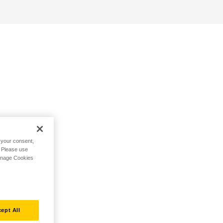
h your consent,
. Please use
Manage Cookies
ept All