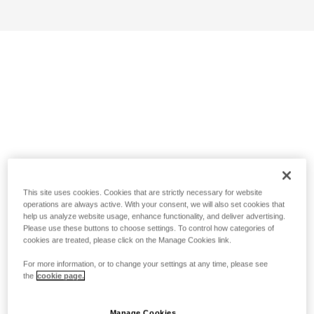
This site uses cookies. Cookies that are strictly necessary for website
operations are always active. With your consent, we will also set cookies that
help us analyze website usage, enhance functionality, and deliver advertising.
Please use these buttons to choose settings. To control how categories of
cookies are treated, please click on the Manage Cookies link.
For more information, or to change your settings at any time, please see
the
cookie page.
Manage Cookies