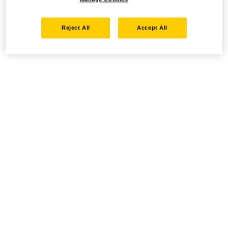
Reject All
Accept All