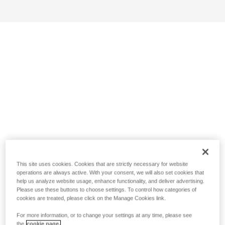
This site uses cookies. Cookies that are strictly necessary for website
operations are always active. With your consent, we will also set cookies that
help us analyze website usage, enhance functionality, and deliver advertising.
Please use these buttons to choose settings. To control how categories of
cookies are treated, please click on the Manage Cookies link.
For more information, or to change your settings at any time, please see
the
cookie page.