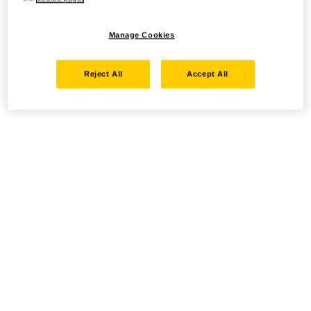
Manage Cookies
Reject All
Accept All