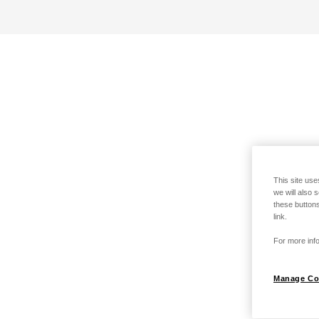
This site use
we will also 
these buttons
link.
For more info
Manage Co