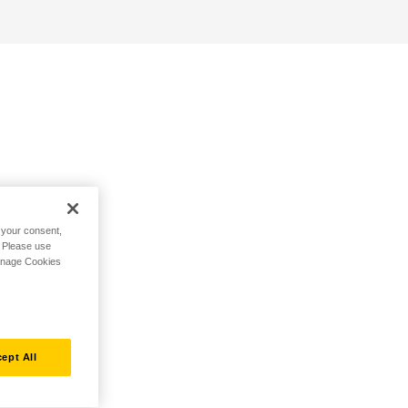
h your consent,
. Please use
Manage Cookies
ept All