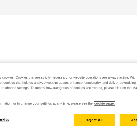
s cookies. Cookies that are strictly necessary for website operations are always active. Wit
set cookies that help us analyze website usage, enhance functionality, and deliver advertising
 to choose settings. To control how categories of cookies are treated, please click on the 
rmation, or to change your settings at any time, please see the
cookie page.
okies
Reject All
Acc