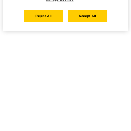
Reject All
Accept All