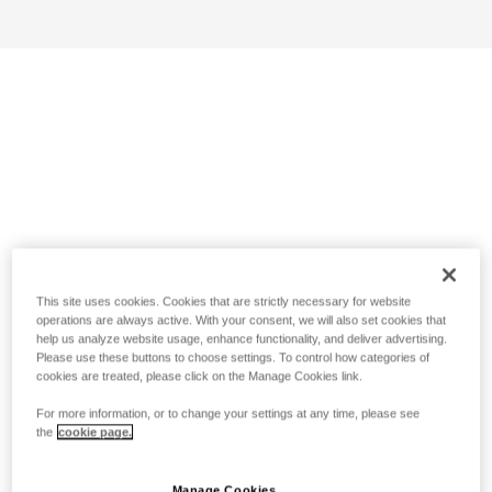
This site uses cookies. Cookies that are strictly necessary for website
operations are always active. With your consent, we will also set cookies that
help us analyze website usage, enhance functionality, and deliver advertising.
Please use these buttons to choose settings. To control how categories of
cookies are treated, please click on the Manage Cookies link.
For more information, or to change your settings at any time, please see
the
cookie page.
Manage Cookies