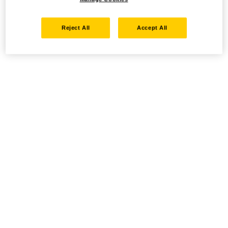
Reject All
Accept All