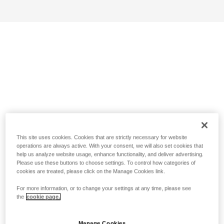
This site uses cookies. Cookies that are strictly necessary for website
operations are always active. With your consent, we will also set cookies that
help us analyze website usage, enhance functionality, and deliver advertising.
Please use these buttons to choose settings. To control how categories of
cookies are treated, please click on the Manage Cookies link.
For more information, or to change your settings at any time, please see
the
cookie page.
Manage Cookies