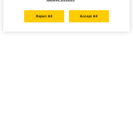
Reject All
Accept All