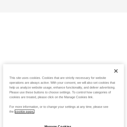
This site uses cookies. Cookies that are strictly necessary for website
operations are always active. With your consent, we will also set cookies that
help us analyze website usage, enhance functionality, and deliver advertising.
Please use these buttons to choose settings. To control how categories of
cookies are treated, please click on the Manage Cookies link.
For more information, or to change your settings at any time, please see
the
cookie page.
Manage Cookies