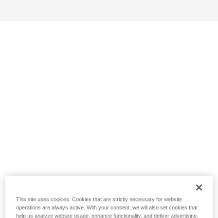
This site uses cookies. Cookies that are strictly necessary for website
operations are always active. With your consent, we will also set cookies that
help us analyze website usage, enhance functionality, and deliver advertising.