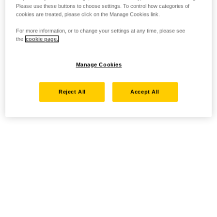
Please use these buttons to choose settings. To control how categories of
cookies are treated, please click on the Manage Cookies link.
For more information, or to change your settings at any time, please see
the
cookie page.
Manage Cookies
Reject All
Accept All