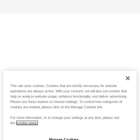
This site uses cookies. Cookies that are strictly necessary for website
operations are always active. With your consent, we will also set cookies that
help us analyze website usage, enhance functionality, and deliver advertising.
Please use these buttons to choose settings. To control how categories of
cookies are treated, please click on the Manage Cookies link.
For more information, or to change your settings at any time, please see
the
cookie page.
Manage Cookies