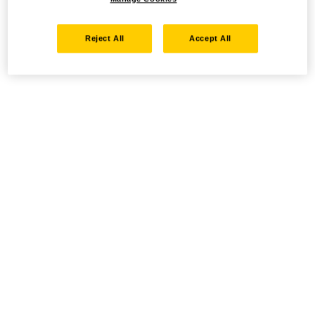
Reject All
Accept All