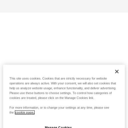
This site uses cookies. Cookies that are strictly necessary for website
operations are always active. With your consent, we will also set cookies that
help us analyze website usage, enhance functionality, and deliver advertising.
Please use these buttons to choose settings. To control how categories of
cookies are treated, please click on the Manage Cookies link.
For more information, or to change your settings at any time, please see
the
cookie page.
Manage Cookies