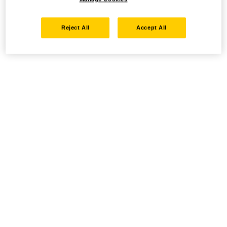
Reject All
Accept All