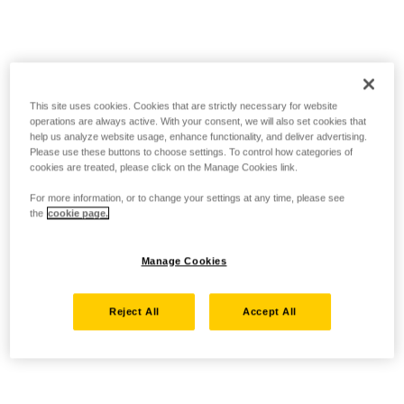
This site uses cookies. Cookies that are strictly necessary for website
operations are always active. With your consent, we will also set cookies that
help us analyze website usage, enhance functionality, and deliver advertising.
Please use these buttons to choose settings. To control how categories of
cookies are treated, please click on the Manage Cookies link.
For more information, or to change your settings at any time, please see
the
cookie page.
Manage Cookies
Reject All
Accept All