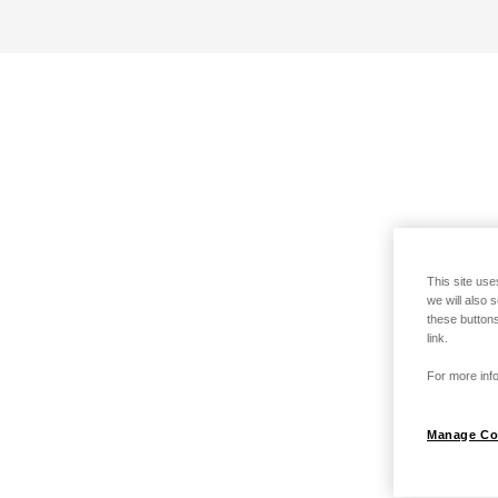
This site use
we will also 
these buttons
link.
For more info
Manage Co