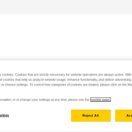
s cookies. Cookies that are strictly necessary for website operations are always active. Wit
set cookies that help us analyze website usage, enhance functionality, and deliver advertising
 to choose settings. To control how categories of cookies are treated, please click on the 
rmation, or to change your settings at any time, please see the
cookie page.
okies
Reject All
Acc