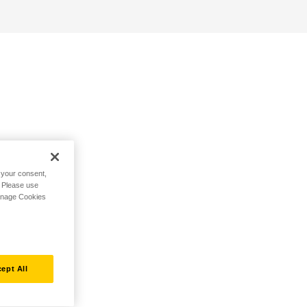
h your consent,
. Please use
Manage Cookies
ept All