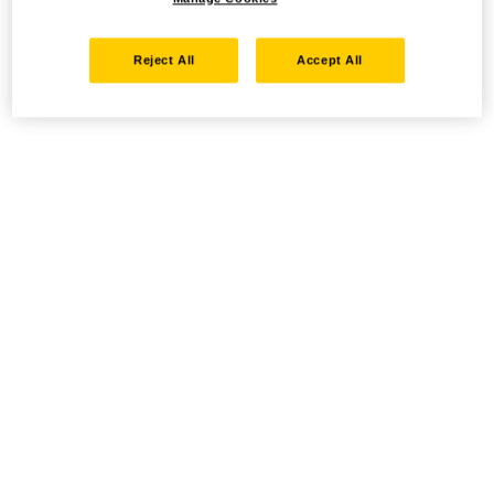
Reject All
Accept All