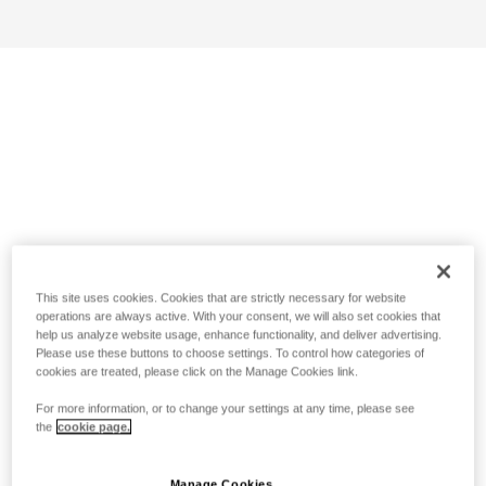
This site uses cookies. Cookies that are strictly necessary for website
operations are always active. With your consent, we will also set cookies that
help us analyze website usage, enhance functionality, and deliver advertising.
Please use these buttons to choose settings. To control how categories of
cookies are treated, please click on the Manage Cookies link.
For more information, or to change your settings at any time, please see
the
cookie page.
Manage Cookies