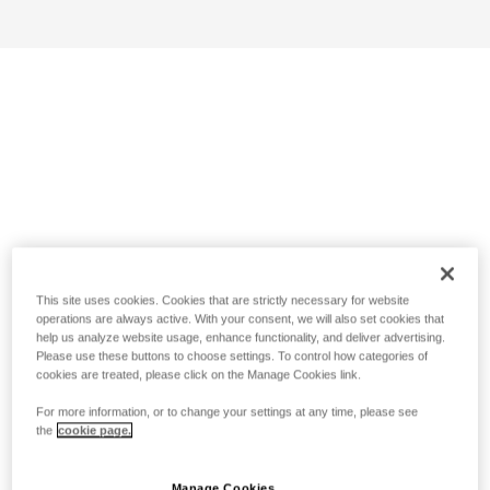
This site uses cookies. Cookies that are strictly necessary for website
operations are always active. With your consent, we will also set cookies that
help us analyze website usage, enhance functionality, and deliver advertising.
Please use these buttons to choose settings. To control how categories of
cookies are treated, please click on the Manage Cookies link.
For more information, or to change your settings at any time, please see
the
cookie page.
Manage Cookies