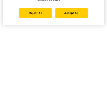
Reject All
Accept All