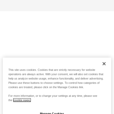
This site uses cookies. Cookies that are strictly necessary for website
operations are always active. With your consent, we will also set cookies that
help us analyze website usage, enhance functionality, and deliver advertising.
Please use these buttons to choose settings. To control how categories of
cookies are treated, please click on the Manage Cookies link.
For more information, or to change your settings at any time, please see
the
cookie page.
Manage Cookies