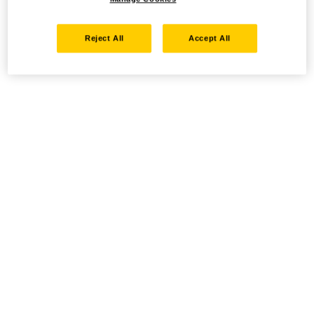
Reject All
Accept All