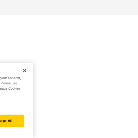
h your consent,
. Please use
Manage Cookies
ept All