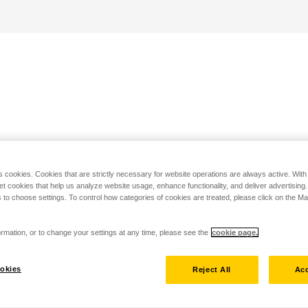
s cookies. Cookies that are strictly necessary for website operations are always active. Wit
set cookies that help us analyze website usage, enhance functionality, and deliver advertising
 to choose settings. To control how categories of cookies are treated, please click on the 
rmation, or to change your settings at any time, please see the
cookie page.
okies
Reject All
Acc