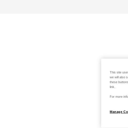
This site use
we will also 
these buttons
link.
For more info
Manage Co