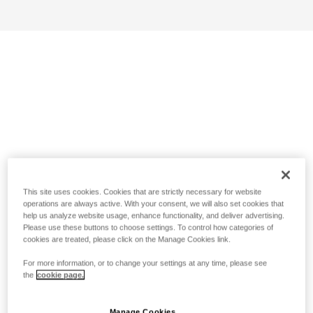
This site uses cookies. Cookies that are strictly necessary for website
operations are always active. With your consent, we will also set cookies that
help us analyze website usage, enhance functionality, and deliver advertising.
Please use these buttons to choose settings. To control how categories of
cookies are treated, please click on the Manage Cookies link.
For more information, or to change your settings at any time, please see
the
cookie page.
Manage Cookies