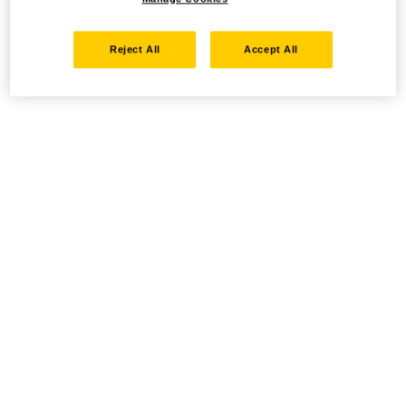
Reject All
Accept All