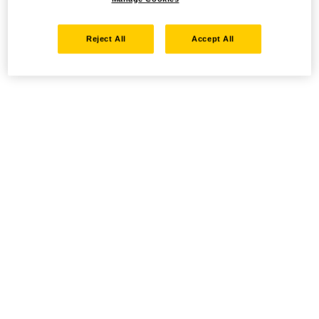
Reject All
Accept All