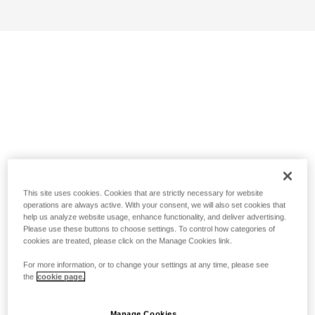
This site uses cookies. Cookies that are strictly necessary for website
operations are always active. With your consent, we will also set cookies that
help us analyze website usage, enhance functionality, and deliver advertising.
Please use these buttons to choose settings. To control how categories of
cookies are treated, please click on the Manage Cookies link.
For more information, or to change your settings at any time, please see
the
cookie page.
Manage Cookies