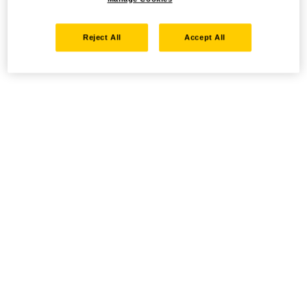
Reject All
Accept All