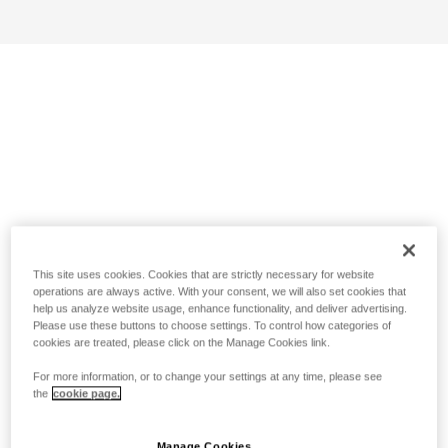
This site uses cookies. Cookies that are strictly necessary for website
operations are always active. With your consent, we will also set cookies that
help us analyze website usage, enhance functionality, and deliver advertising.
Please use these buttons to choose settings. To control how categories of
cookies are treated, please click on the Manage Cookies link.
For more information, or to change your settings at any time, please see
the
cookie page.
Manage Cookies