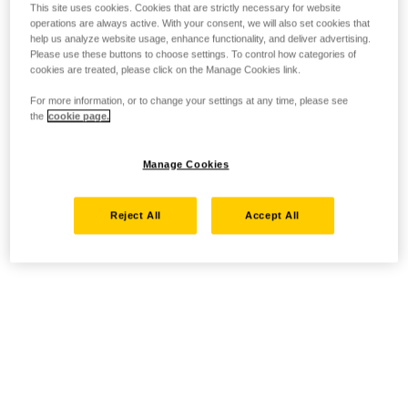
This site uses cookies. Cookies that are strictly necessary for website
operations are always active. With your consent, we will also set cookies that
help us analyze website usage, enhance functionality, and deliver advertising.
Please use these buttons to choose settings. To control how categories of
cookies are treated, please click on the Manage Cookies link.
For more information, or to change your settings at any time, please see
the
cookie page.
Manage Cookies
Reject All
Accept All