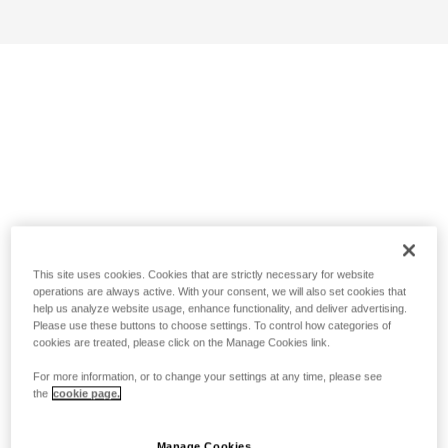
This site uses cookies. Cookies that are strictly necessary for website
operations are always active. With your consent, we will also set cookies that
help us analyze website usage, enhance functionality, and deliver advertising.
Please use these buttons to choose settings. To control how categories of
cookies are treated, please click on the Manage Cookies link.
For more information, or to change your settings at any time, please see
the
cookie page.
Manage Cookies