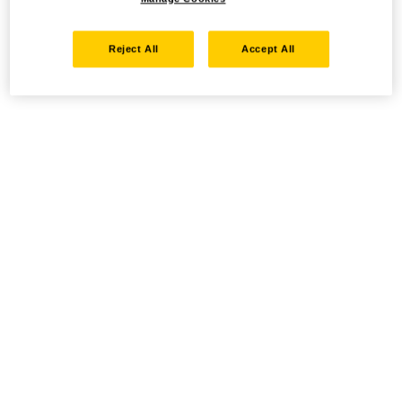
Reject All
Accept All