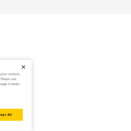
h your consent,
. Please use
Manage Cookies
ept All