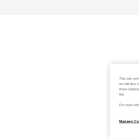
This site use
we will also 
these buttons
link.
For more info
Manage Co