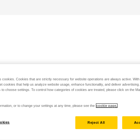
s cookies. Cookies that are strictly necessary for website operations are always active. Wit
set cookies that help us analyze website usage, enhance functionality, and deliver advertising
 to choose settings. To control how categories of cookies are treated, please click on the 
rmation, or to change your settings at any time, please see the
cookie page.
okies
Reject All
Acc