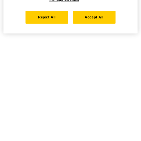
Reject All
Accept All