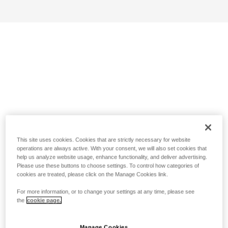
This site uses cookies. Cookies that are strictly necessary for website
operations are always active. With your consent, we will also set cookies that
help us analyze website usage, enhance functionality, and deliver advertising.
Please use these buttons to choose settings. To control how categories of
cookies are treated, please click on the Manage Cookies link.
For more information, or to change your settings at any time, please see
the
cookie page.
Manage Cookies