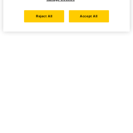
Reject All
Accept All