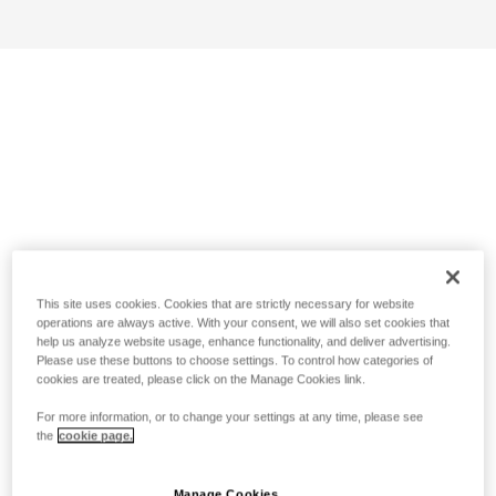
This site uses cookies. Cookies that are strictly necessary for website
operations are always active. With your consent, we will also set cookies that
help us analyze website usage, enhance functionality, and deliver advertising.
Please use these buttons to choose settings. To control how categories of
cookies are treated, please click on the Manage Cookies link.
For more information, or to change your settings at any time, please see
the
cookie page.
Manage Cookies