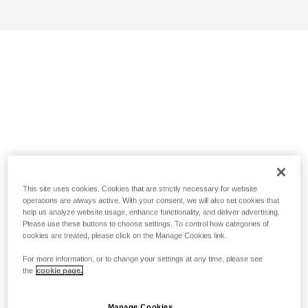
This site uses cookies. Cookies that are strictly necessary for website
operations are always active. With your consent, we will also set cookies that
help us analyze website usage, enhance functionality, and deliver advertising.
Please use these buttons to choose settings. To control how categories of
cookies are treated, please click on the Manage Cookies link.
For more information, or to change your settings at any time, please see
the
cookie page.
Manage Cookies