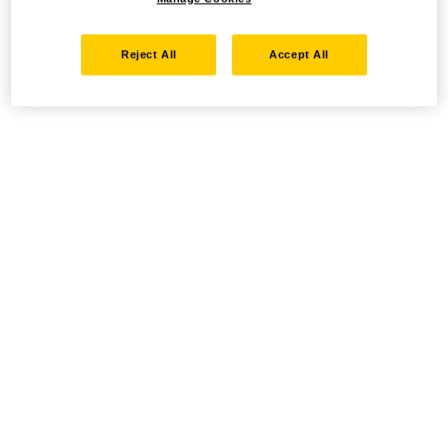
Reject All
Accept All