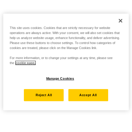
This site uses cookies. Cookies that are strictly necessary for website
operations are always active. With your consent, we will also set cookies that
help us analyze website usage, enhance functionality, and deliver advertising.
Please use these buttons to choose settings. To control how categories of
cookies are treated, please click on the Manage Cookies link.
For more information, or to change your settings at any time, please see
the
cookie page.
Manage Cookies
Reject All
Accept All