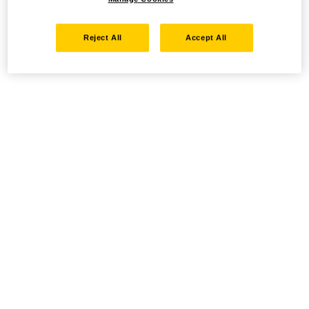
Reject All
Accept All