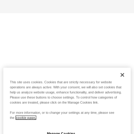
This site uses cookies. Cookies that are strictly necessary for website
operations are always active. With your consent, we will also set cookies that
help us analyze website usage, enhance functionality, and deliver advertising.
Please use these buttons to choose settings. To control how categories of
cookies are treated, please click on the Manage Cookies link.
For more information, or to change your settings at any time, please see
the
cookie page.
Manage Cookies