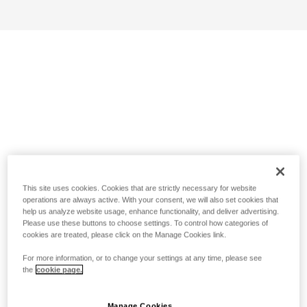
This site uses cookies. Cookies that are strictly necessary for website
operations are always active. With your consent, we will also set cookies that
help us analyze website usage, enhance functionality, and deliver advertising.
Please use these buttons to choose settings. To control how categories of
cookies are treated, please click on the Manage Cookies link.
For more information, or to change your settings at any time, please see
the
cookie page.
Manage Cookies