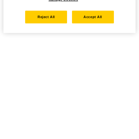
Reject All
Accept All