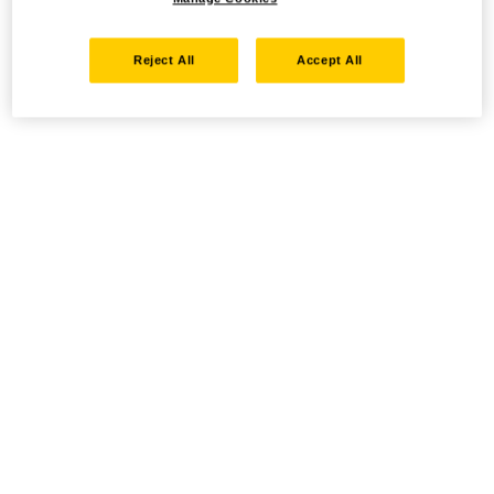
Reject All
Accept All