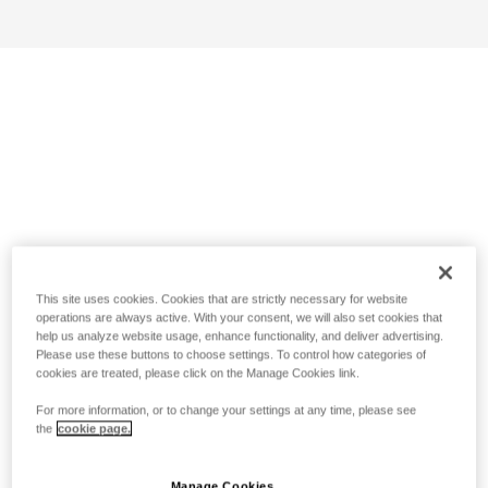
This site uses cookies. Cookies that are strictly necessary for website
operations are always active. With your consent, we will also set cookies that
help us analyze website usage, enhance functionality, and deliver advertising.
Please use these buttons to choose settings. To control how categories of
cookies are treated, please click on the Manage Cookies link.
For more information, or to change your settings at any time, please see
the
cookie page.
Manage Cookies