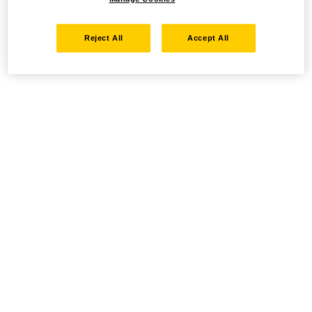
Reject All
Accept All