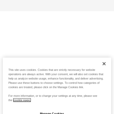
This site uses cookies. Cookies that are strictly necessary for website
operations are always active. With your consent, we will also set cookies that
help us analyze website usage, enhance functionality, and deliver advertising.
Please use these buttons to choose settings. To control how categories of
cookies are treated, please click on the Manage Cookies link.
For more information, or to change your settings at any time, please see
the
cookie page.
Manage Cookies