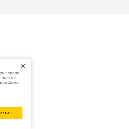
h your consent,
. Please use
Manage Cookies
ept All