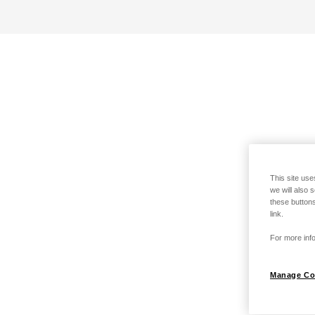
This site use
we will also 
these buttons
link.
For more info
Manage Co