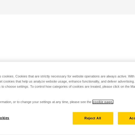
s cookies. Cookies that are strictly necessary for website operations are always active. Wit
set cookies that help us analyze website usage, enhance functionality, and deliver advertising
 to choose settings. To control how categories of cookies are treated, please click on the 
rmation, or to change your settings at any time, please see the
cookie page.
okies
Reject All
Acc