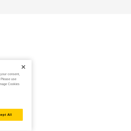
h your consent,
. Please use
Manage Cookies
ept All