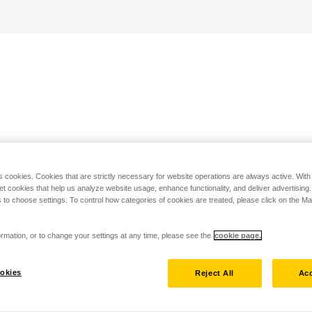
s cookies. Cookies that are strictly necessary for website operations are always active. Wit
set cookies that help us analyze website usage, enhance functionality, and deliver advertising
 to choose settings. To control how categories of cookies are treated, please click on the 
rmation, or to change your settings at any time, please see the
cookie page.
okies
Reject All
Acc