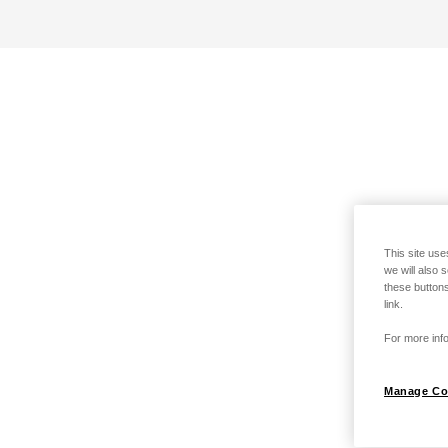
This site use
we will also 
these buttons
link.
For more info
Manage Co