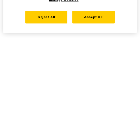
Reject All
Accept All