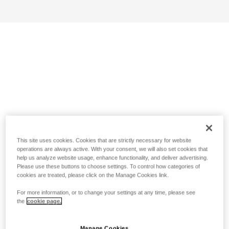
This site uses cookies. Cookies that are strictly necessary for website
operations are always active. With your consent, we will also set cookies that
help us analyze website usage, enhance functionality, and deliver advertising.
Please use these buttons to choose settings. To control how categories of
cookies are treated, please click on the Manage Cookies link.
For more information, or to change your settings at any time, please see
the
cookie page.
Manage Cookies