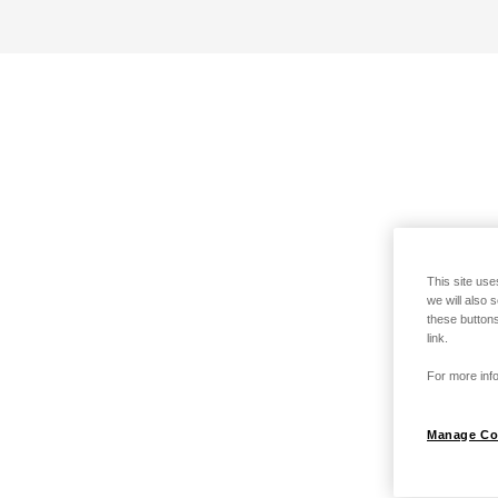
This site use
we will also 
these buttons
link.
For more info
Manage Co