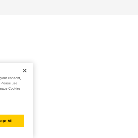
h your consent,
. Please use
Manage Cookies
ept All