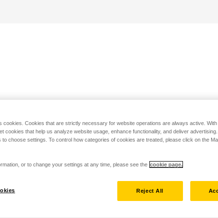
s cookies. Cookies that are strictly necessary for website operations are always active. Wit
set cookies that help us analyze website usage, enhance functionality, and deliver advertising
 to choose settings. To control how categories of cookies are treated, please click on the 
rmation, or to change your settings at any time, please see the
cookie page.
okies
Reject All
Acc