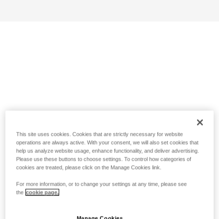
This site uses cookies. Cookies that are strictly necessary for website
operations are always active. With your consent, we will also set cookies that
help us analyze website usage, enhance functionality, and deliver advertising.
Please use these buttons to choose settings. To control how categories of
cookies are treated, please click on the Manage Cookies link.
For more information, or to change your settings at any time, please see
the
cookie page.
Manage Cookies