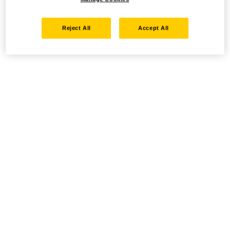
Reject All
Accept All