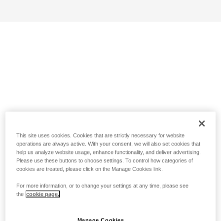
This site uses cookies. Cookies that are strictly necessary for website
operations are always active. With your consent, we will also set cookies that
help us analyze website usage, enhance functionality, and deliver advertising.
Please use these buttons to choose settings. To control how categories of
cookies are treated, please click on the Manage Cookies link.
For more information, or to change your settings at any time, please see
the
cookie page.
Manage Cookies