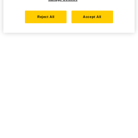
Reject All
Accept All