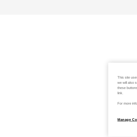
This site use
we will also 
these buttons
link.
For more info
Manage Co