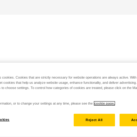
s cookies. Cookies that are strictly necessary for website operations are always active. Wit
set cookies that help us analyze website usage, enhance functionality, and deliver advertising
 to choose settings. To control how categories of cookies are treated, please click on the 
rmation, or to change your settings at any time, please see the
cookie page.
okies
Reject All
Acc