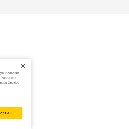
h your consent,
. Please use
Manage Cookies
ept All