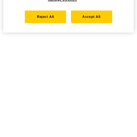
Reject All
Accept All