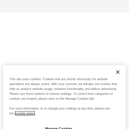
This site uses cookies. Cookies that are strictly necessary for website
operations are always active. With your consent, we will also set cookies that
help us analyze website usage, enhance functionality, and deliver advertising.
Please use these buttons to choose settings. To control how categories of
cookies are treated, please click on the Manage Cookies link.
For more information, or to change your settings at any time, please see
the
cookie page.
Manage Cookies