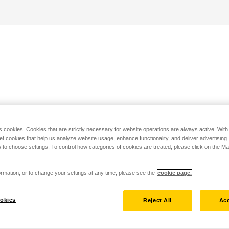
s cookies. Cookies that are strictly necessary for website operations are always active. Wit
set cookies that help us analyze website usage, enhance functionality, and deliver advertising
 to choose settings. To control how categories of cookies are treated, please click on the 
rmation, or to change your settings at any time, please see the
cookie page.
okies
Reject All
Acc