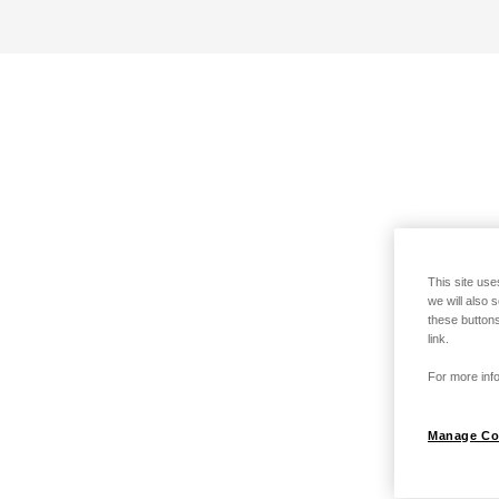
This site use
we will also 
these buttons
link.
For more info
Manage Co