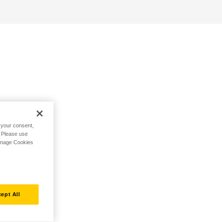
h your consent,
. Please use
Manage Cookies
ept All