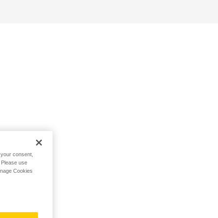
h your consent,
. Please use
Manage Cookies