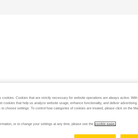
s cookies. Cookies that are strictly necessary for website operations are always active. Wit
set cookies that help us analyze website usage, enhance functionality, and deliver advertising
 to choose settings. To control how categories of cookies are treated, please click on the 
rmation, or to change your settings at any time, please see the
cookie page.