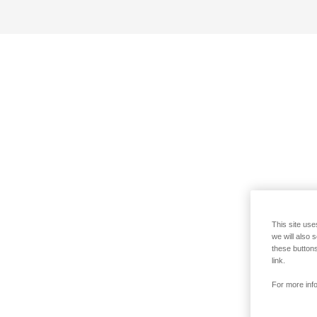
This site use
we will also 
these buttons
link.
For more info