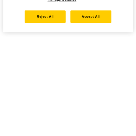
Reject All
Accept All