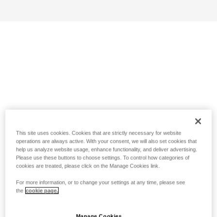
This site uses cookies. Cookies that are strictly necessary for website
operations are always active. With your consent, we will also set cookies that
help us analyze website usage, enhance functionality, and deliver advertising.
Please use these buttons to choose settings. To control how categories of
cookies are treated, please click on the Manage Cookies link.
For more information, or to change your settings at any time, please see
the
cookie page.
Manage Cookies