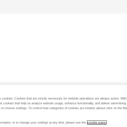
s cookies. Cookies that are strictly necessary for website operations are always active. Wit
set cookies that help us analyze website usage, enhance functionality, and deliver advertising
 to choose settings. To control how categories of cookies are treated, please click on the 
rmation, or to change your settings at any time, please see the
cookie page.