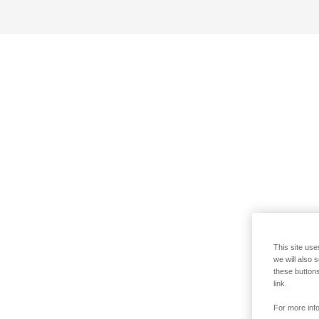
This site use
we will also 
these buttons
link.
For more info