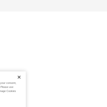
h your consent,
. Please use
Manage Cookies