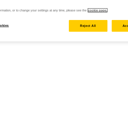
rmation, or to change your settings at any time, please see the
cookie page.
okies
Reject All
Acc