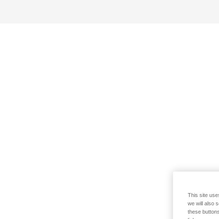
This site use
we will also 
these buttons