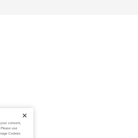
h your consent,
. Please use
Manage Cookies