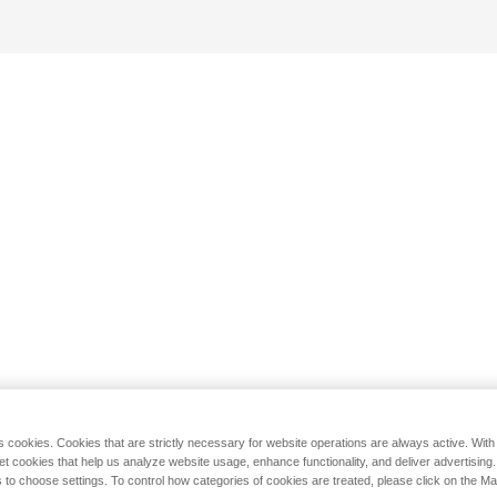
s cookies. Cookies that are strictly necessary for website operations are always active. Wit
set cookies that help us analyze website usage, enhance functionality, and deliver advertising
 to choose settings. To control how categories of cookies are treated, please click on the 