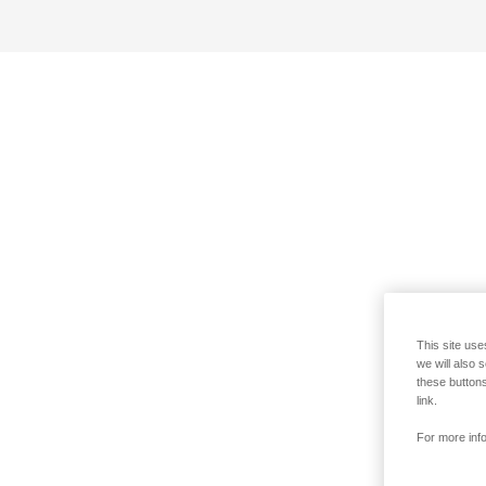
This site use
we will also 
these buttons
link.
For more info