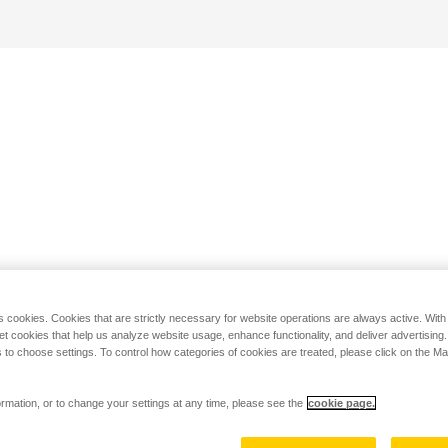
s cookies. Cookies that are strictly necessary for website operations are always active. Wit
set cookies that help us analyze website usage, enhance functionality, and deliver advertising
 to choose settings. To control how categories of cookies are treated, please click on the 
rmation, or to change your settings at any time, please see the
cookie page.