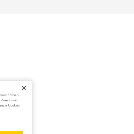
h your consent,
. Please use
Manage Cookies